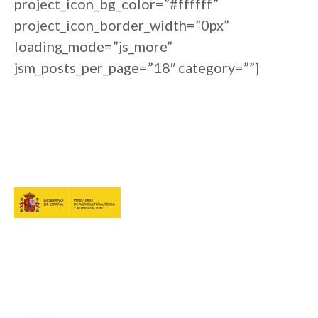
project_icon_bg_color=”#ffffff”
project_icon_border_width=”0px”
loading_mode=”js_more”
jsm_posts_per_page=”18″ category=””]