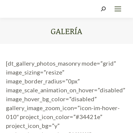
Search:
GALERÍA
You are here:
[dt_gallery_photos_masonry mode=”grid”
image_sizing=”resize”
image_border_radius=”0px”
image_scale_animation_on_hover=”disabled”
image_hover_bg_color=”disabled”
gallery_image_zoom_icon=”icon-im-hover-
010″ project_icon_color=”#34421e”
project_icon_bg=”y”